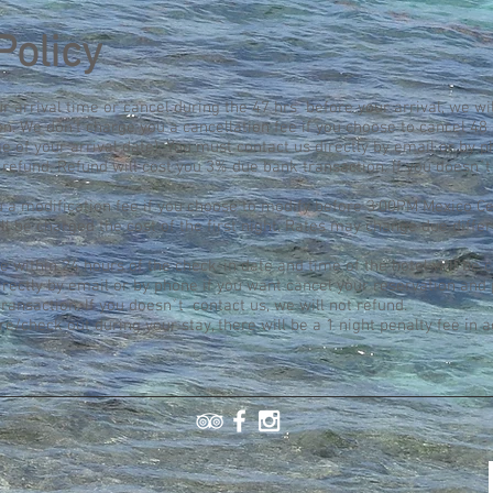
Policy
our arrival time or cancel during the 47 hrs before your arrival, we wi
. We don't charge you a cancellation fee if you choose to cancel 48 
e of your arrival date). You must contact us directly by email or by 
refund. Refund will cost you 3% due bank transaction. If you doesn´t
 a modification fee if you choose to modify before 3:00PM Mexico Ce
ll be charged the cost of the first night. Rates may change due diffe
 within 24 hours of the check-in date and time of the hotel will be c
irectly by email or by phone if you want cancel your reservation and
ransaction. If you doesn´t contact us, we will not refund.
ure/check out during your stay, there will be a 1 night penalty fee in a