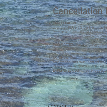
Cancellation 
CANCELLATION
: If you cancel at y
your stay PLUS 3% bank transaction
(before 3:00 pm Mexico Central tim
reservation and proceed with your 
refund.
MODIFICATION:
We don't charge you
your arrival date. Otherwise you wi
contact us, we will not refund.
NO-SHOW:
Guests who do not arrive
reservation. You must contact us d
Refund will cost you 3% due bank t
EARLY CHECK OUT
: If early depart
CONTACT US