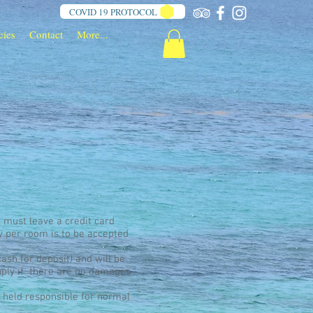
COVID 19 PROTOCOL
cies
Contact
More...
, must leave a credit card
y per room is to be accepted
cash for deposit) and will be
pply if there are no damages
e held responsible for normal