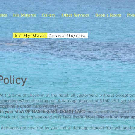
ities
Isla Mujeres
Gallery
Other Services
Book a Room
Poli
Be My Guest
in Isla Mujeres
Policy
 At the time of check-in at the hotel, all customers, without exception
e cancelled when checking out. A damage deposit of $150 USD per sta
 opening a credit card voucher.
with your VISA OR MASTERCARD CREDIT CARD
(not accept debit card / 
 check out (during weekend may take more days). The refund must a
l damages not covered by your initial damage deposit. You will not b