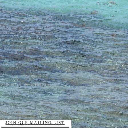
ll charge you one night of
hrs before arrival date
phone if you want cancel your
 contact us, we will not
ntral time two days before of
rent seasons.. If you doesn´t
harged the first night of the
 proceed with your refund.
ddition to the stayed nights.
JOIN OUR MAILING LIST