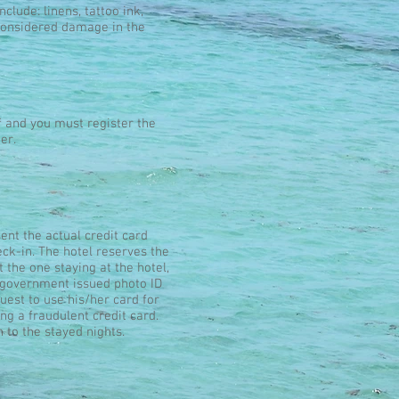
 include: linens, tattoo ink,
e considered damage in the
f and you must register the
er.
ent the actual credit card
ck-in. The hotel reserves the
t the one staying at the hotel,
id government issued photo ID
uest to use his/her card for
ng a fraudulent credit card.
n to the stayed nights.