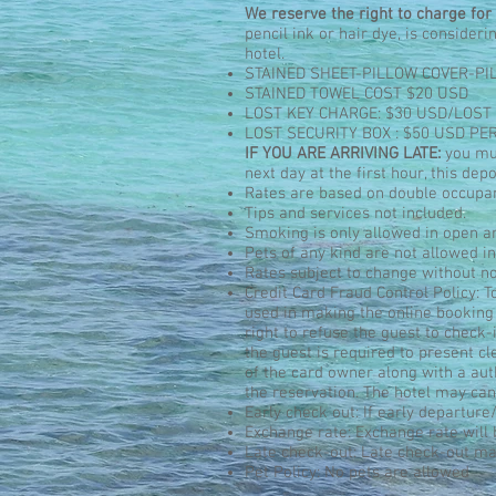
We reserve the right to charge for 
pencil ink or hair dye, is consider
hotel.
STAINED SHEET-PILLOW COVER-PI
STAINED TOWEL COST $20 USD
LOST KEY CHARGE: $30 USD/LOST
LOST SECURITY BOX : $50 USD PE
IF YOU ARE ARRIVING LATE:
you mus
next day at the first hour, this de
Rates are based on double occupa
Tips and services not included.
Smoking is only allowed in open ar
Pets of any kind are not allowed ins
Rates subject to change without no
Credit Card Fraud Control Policy: T
used in making the online booking
right to refuse the guest to check-
the guest is required to present c
of the card owner along with a auth
the reservation. The hotel may can
Early check out: If early departure/
Exchange rate: Exchange rate will 
Late check-out: Late check-out may
Pet Policy: No pets are allowed