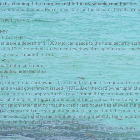
extra cleaning if the room was not left in reasonable condition
, this
ing a damage in linnes. Pen or inks stains in the sheet or towells ar
LLOW COST $20 USD
 KEY
R LOST ITEM
t leave a deposit of $ 1000 Mexican pesos to the hotel security staf
posit is 100% refundable in the next few days after opening your vouch
ncy and are quoted in USD.
eas, not inside rooms.
ide the hotel facilities.
tice.
o protect credit card owners from fraud, the guest is required to pres
 and a valid government issued PHOTO ID of the card owner upon che
in for failure to comply with this requirement. If the card owner is no
lear photocopies of the front and back of the credit card used, a val
orization letter stating that the credit card holder has allowed the g
cel a confirmed reservation if a booking is suspected to be made usi
check out during stay, there will be a 1st night penalty fee in additio
be based on property's current posting.
 be permitted based on availability. Additional charges may apply.