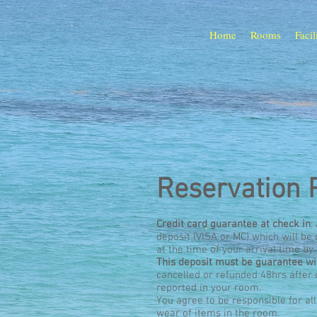
Home
Rooms
Facil
Reservation 
Credit card guarantee at check in
:
deposit (VISA or MC) which will b
at the time of your arrival time by
This deposit must be guarantee 
cancelled or refunded 48hrs after
reported in your room.
You agree to be responsible for al
wear of items in the room.